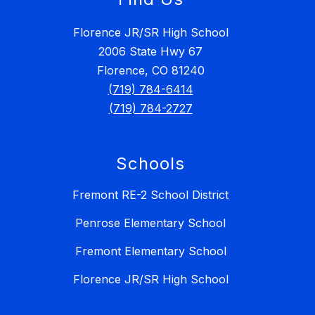
Florence JR/SR High School
2006 State Hwy 67
Florence, CO 81240
(719) 784-6414
(719) 784-2727
Schools
Fremont RE-2 School District
Penrose Elementary School
Fremont Elementary School
Florence JR/SR High School