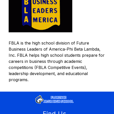
FBLA is the high school division of Future 
Business Leaders of America-Phi Beta Lambda, 
Inc. FBLA helps high school students prepare for 
careers in business through academic 
competitions (FBLA Competitive Events), 
leadership development, and educational 
programs.
Find Us