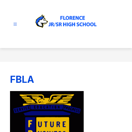
Skip
to
content
Florence
JR/SR
High
School
-
FBLA